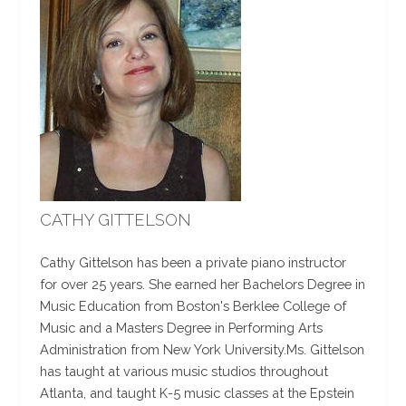
CATHY GITTELSON
Cathy Gittelson has been a private piano instructor
for over 25 years. She earned her Bachelors Degree in
Music Education from Boston's Berklee College of
Music and a Masters Degree in Performing Arts
Administration from New York University.Ms. Gittelson
has taught at various music studios throughout
Atlanta, and taught K-5 music classes at the Epstein