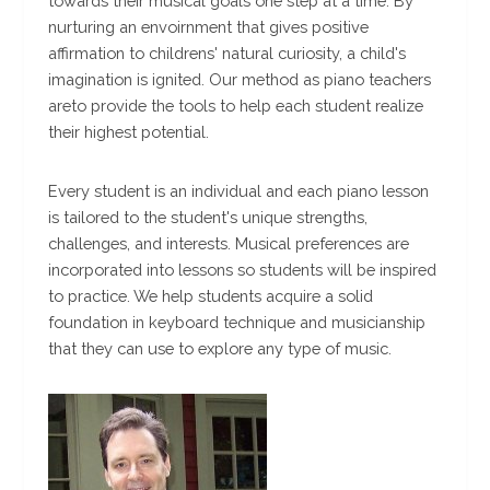
towards their musical goals one step at a time. By
nurturing an envoirnment that gives positive
affirmation to childrens' natural curiosity, a child's
imagination is ignited. Our method as piano teachers
areto provide the tools to help each student realize
their highest potential.
Every student is an individual and each piano lesson
is tailored to the student's unique strengths,
challenges, and interests. Musical preferences are
incorporated into lessons so students will be inspired
to practice. We help students acquire a solid
foundation in keyboard technique and musicianship
that they can use to explore any type of music.