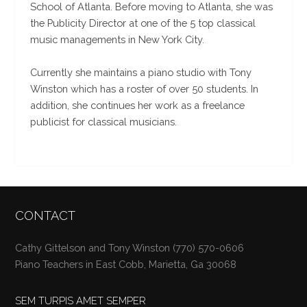
School of Atlanta. Before moving to Atlanta, she was
the Publicity Director at one of the 5 top classical
music managements in New York City.
Currently she maintains a piano studio with Tony
Winston which has a roster of over 50 students. In
addition, she continues her work as a freelance
publicist for classical musicians.
CONTACT
Cathy Gittelson and Tony Winston (770) 570-0606
Piano Teachers in East Cobb, Marietta, Ga 30068
SEM TURPIS AMET SEMPER