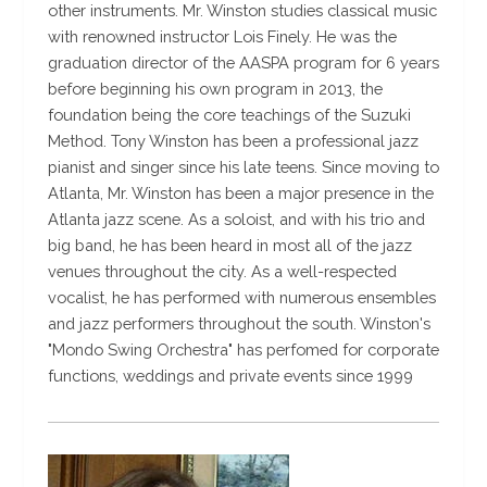
other instruments. Mr. Winston studies classical music
with renowned instructor Lois Finely. He was the
graduation director of the AASPA program for 6 years
before beginning his own program in 2013, the
foundation being the core teachings of the Suzuki
Method. Tony Winston has been a professional jazz
pianist and singer since his late teens. Since moving to
Atlanta, Mr. Winston has been a major presence in the
Atlanta jazz scene. As a soloist, and with his trio and
big band, he has been heard in most all of the jazz
venues throughout the city. As a well-respected
vocalist, he has performed with numerous ensembles
and jazz performers throughout the south. Winston's
"Mondo Swing Orchestra" has perfomed for corporate
functions, weddings and private events since 1999