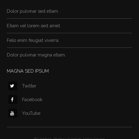
Dolor pulvinar sed etiam.
Etiam vel lorem sed amet.
Felis enim feugiat viverra.
Dolor pulvinar magna etiam.
MAGNA SED IPSUM
Twitter
Facebook
YouTube