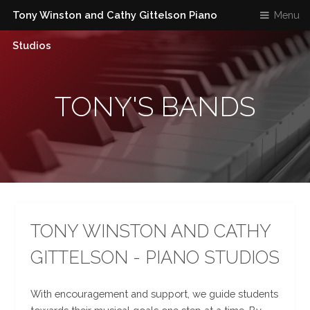
Tony Winston and Cathy Gittelson Piano
Menu
Studios
TONY'S BANDS
TONY WINSTON AND CATHY
GITTELSON - PIANO STUDIOS
With encouragement and support, we guide students