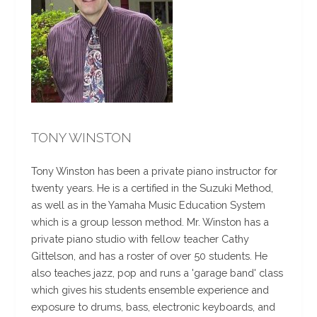
TONY WINSTON
Tony Winston has been a private piano instructor for
twenty years. He is a certified in the Suzuki Method,
as well as in the Yamaha Music Education System
which is a group lesson method. Mr. Winston has a
private piano studio with fellow teacher Cathy
Gittelson, and has a roster of over 50 students. He
also teaches jazz, pop and runs a 'garage band' class
which gives his students ensemble experience and
exposure to drums, bass, electronic keyboards, and